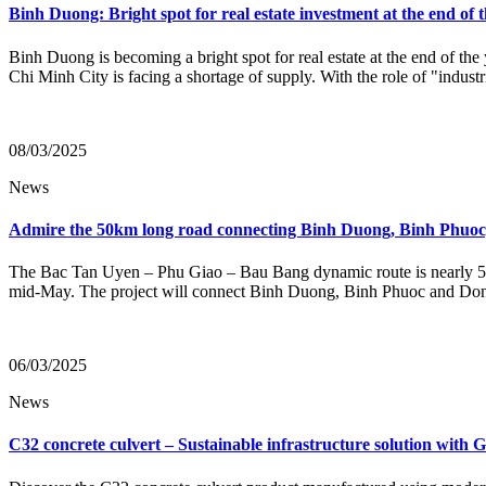
Binh Duong: Bright spot for real estate investment at the end of 
Binh Duong is becoming a bright spot for real estate at the end of the 
Chi Minh City is facing a shortage of supply. With the role of "industr
08/03/2025
News
Admire the 50km long road connecting Binh Duong, Binh Phuoc, 
The Bac Tan Uyen – Phu Giao – Bau Bang dynamic route is nearly 50k
mid-May. The project will connect Binh Duong, Binh Phuoc and Dong N
06/03/2025
News
C32 concrete culvert – Sustainable infrastructure solution with 