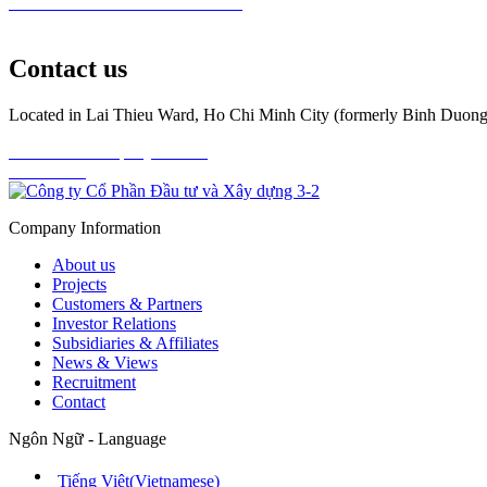
Read All News
Investor Relations
Contact us
Located in Lai Thieu Ward, Ho Chi Minh City (formerly Binh Duong),
Download Company Profile
Contact us
Company Information
About us
Projects
Customers & Partners
Investor Relations
Subsidiaries & Affiliates
News & Views
Recruitment
Contact
Ngôn Ngữ - Language
Tiếng Việt
(
Vietnamese
)