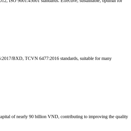
2, ISO 9001:45001 standards. Effective, sustainable, optimal for
VN 16:2017/BXD, TCVN 6477:2016 standards, suitable for many
ital of nearly 90 billion VND, contributing to improving the quality