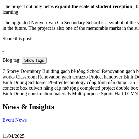
The project not only helps
expand the scale of student reception
, b
learning.
The upgraded Nguyen Van Cu Secondary School is a symbol of the synch
in the future. The project is also one of the memorable marks in the
Share this post:
Blog tag:
Show Tags
7-Storey Dormitory Building
gạch bê tông
School Renovation
gạch b
works
Classroom Renovation
gạch terrazzo
Project handover
Binh Du
Binh Duong
Schlosser Pfeiffer technology
công trình dân dụng
Tan 
concrete box culvert
nâng cấp mở rộng
completed project
double box 
Binh Duong construction materials
Multi-purpose Sports Hall
TCVN s
News & Insights
Event
News
11/04/2025