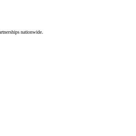
rtnerships nationwide.