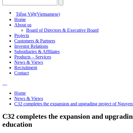
Tiếng Việt
(
Vietnamese
)
Home
About us
Board of Directors & Executive Board
Projects
Customers & Partners
Investor Relations
Subsidiaries & Affiliates
Products – Services
News & Views
Recruitment
Contact
Home
News & Views
C32 completes the expansion and upgrading project of Nguye
C32 completes the expansion and upgradi
education