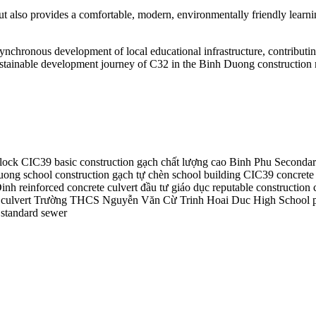
ut also provides a comfortable, modern, environmentally friendly learni
ronous development of local educational infrastructure, contributing 
 sustainable development journey of C32 in the Binh Duong construction
lock
CIC39
basic construction
gạch chất lượng cao
Binh Phu Secondar
ong school construction
gạch tự chèn
school building
CIC39 concrete 
Dinh
reinforced concrete culvert
đầu tư giáo dục
reputable construction 
culvert
Trường THCS Nguyễn Văn Cừ
Trinh Hoai Duc High School
tandard sewer