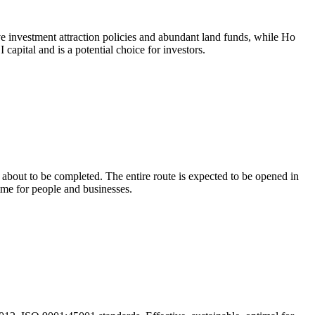
tive investment attraction policies and abundant land funds, while Ho
capital and is a potential choice for investors.
out to be completed. The entire route is expected to be opened in
me for people and businesses.