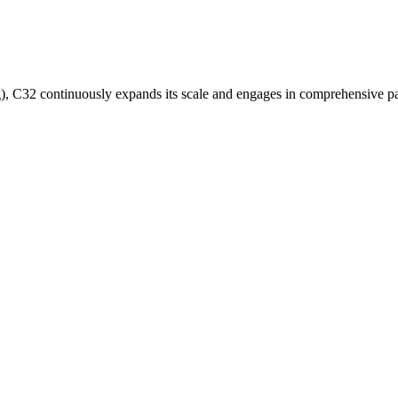
 C32 continuously expands its scale and engages in comprehensive pa