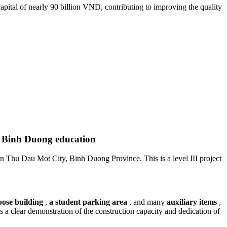
ital of nearly 90 billion VND, contributing to improving the quality
r Binh Duong education
 Thu Dau Mot City, Binh Duong Province. This is a level III project
ose building
,
a student parking area
, and many
auxiliary items
,
 is a clear demonstration of the construction capacity and dedication of