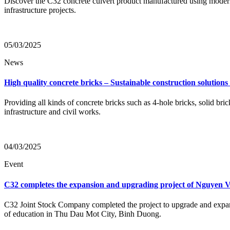
Discover the C32 concrete culvert product manufactured using moder
infrastructure projects.
05/03/2025
News
High quality concrete bricks – Sustainable construction solution
Providing all kinds of concrete bricks such as 4-hole bricks, solid
infrastructure and civil works.
04/03/2025
Event
C32 completes the expansion and upgrading project of Nguyen
C32 Joint Stock Company completed the project to upgrade and expand
of education in Thu Dau Mot City, Binh Duong.