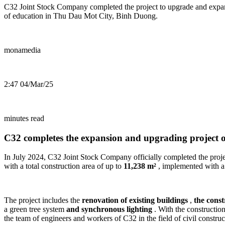
C32 Joint Stock Company completed the project to upgrade and expand
of education in Thu Dau Mot City, Binh Duong.
monamedia
2:47 04/Mar/25
minutes read
C32 completes the expansion and upgrading project
In July 2024, C32 Joint Stock Company officially completed the proj
with a total construction area of ​​up to
11,238 m²
, implemented with a 
The project includes the
renovation of existing buildings
,
the const
a green tree system
and synchronous lighting
. With the construction
the team of engineers and workers of C32 in the field of civil construc