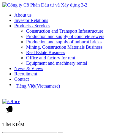
About us
Investor Relations
Products - Services
Construction and Transport Infrastructure
Production and supply of concrete sewers
Production and supply of unburnt bricks
Mining, Construction Materials Business
Real Estate Business
Office and factory for rent
Equipment and machinery rental
News & Views
Recruitment
Contact
Tiếng Việt
(
Vietnamese
)
TÌM KIẾM