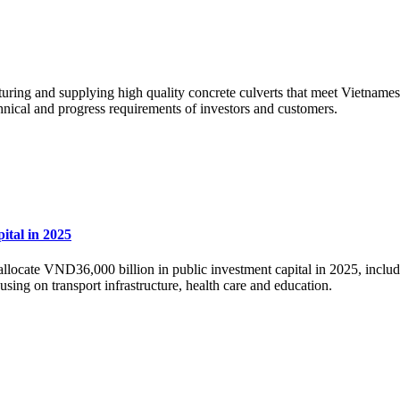
cturing and supplying high quality concrete culverts that meet Vietname
chnical and progress requirements of investors and customers.
ital in 2025
allocate VND36,000 billion in public investment capital in 2025, inc
using on transport infrastructure, health care and education.