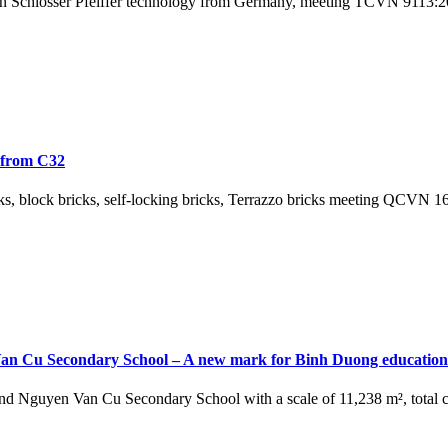
n Schlosser Pfeiffer technology from Germany, meeting TCVN 9113:201
s from C32
 bricks, block bricks, self-locking bricks, Terrazzo bricks meeting QC
 Van Cu Secondary School – A new mark for Binh Duong education
 Nguyen Van Cu Secondary School with a scale of 11,238 m², total cap