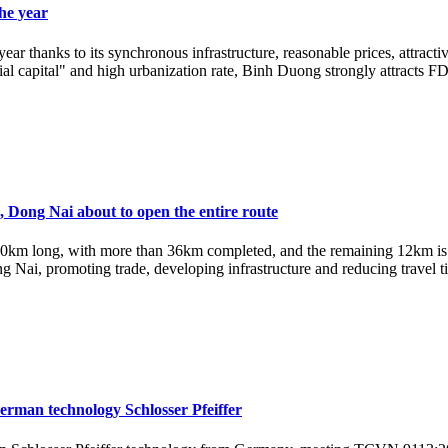
the year
year thanks to its synchronous infrastructure, reasonable prices, attrac
ial capital" and high urbanization rate, Binh Duong strongly attracts FDI 
Dong Nai about to open the entire route
m long, with more than 36km completed, and the remaining 12km is ab
ai, promoting trade, developing infrastructure and reducing travel ti
German technology Schlosser Pfeiffer