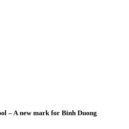
ool – A new mark for Binh Duong