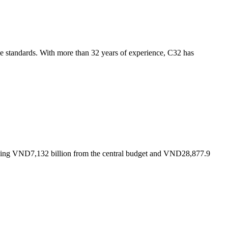
se standards. With more than 32 years of experience, C32 has
luding VND7,132 billion from the central budget and VND28,877.9