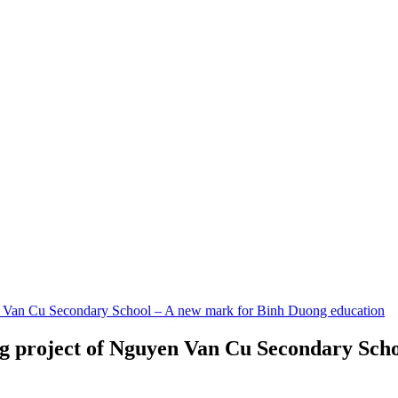
n Van Cu Secondary School – A new mark for Binh Duong education
ng project of Nguyen Van Cu Secondary Sch