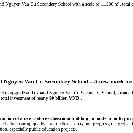
 Nguyen Van Cu Secondary School with a scale of 11,238 m², total cap
 of Nguyen Van Cu Secondary School – A new mark fo
ect to upgrade and expand Nguyen Van Cu Secondary School, located in
total investment of nearly
90 billion VND
.
ruction of a new 5-storey classroom building
,
a modern multi-purp
 criteria ensuring quality – aesthetics – safety and progress, the project
tion, especially public education projects.