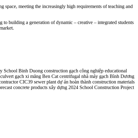
ng space, meeting the increasingly high requirements of teaching and
to building a generation of dynamic – creative – integrated students
 market.
y School
Binh Duong construction
gạch công nghiệp
educational
culvert
gạch xi măng
Ben Cat
centrifugal
nhà máy gạch Bình Dương
contractor
CIC39 sewer plant
dự án hoàn thành
construction materials
precast concrete products
xây dựng 2024
School Construction Project