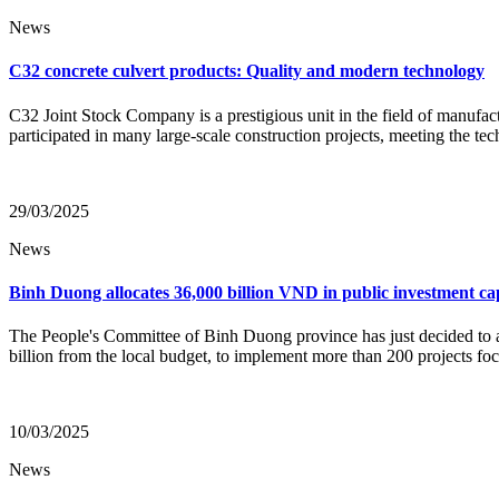
News
C32 concrete culvert products: Quality and modern technology
C32 Joint Stock Company is a prestigious unit in the field of manufa
participated in many large-scale construction projects, meeting the te
29/03/2025
News
Binh Duong allocates 36,000 billion VND in public investment cap
The People's Committee of Binh Duong province has just decided to 
billion from the local budget, to implement more than 200 projects foc
10/03/2025
News