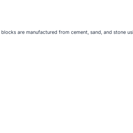
 blocks are manufactured from cement, sand, and stone usi