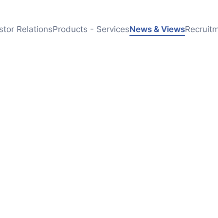
stor Relations
Products - Services
News & Views
Recruit