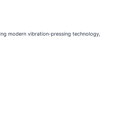
ng modern vibration-pressing technology,