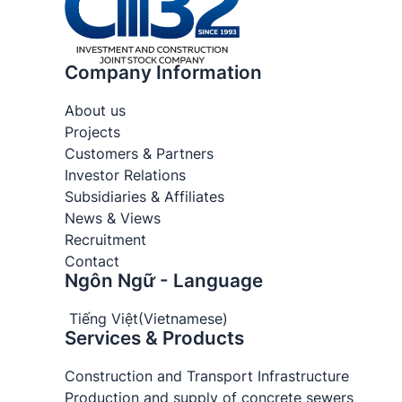
Company Information
About us
Projects
Customers & Partners
Investor Relations
Subsidiaries & Affiliates
News & Views
Recruitment
Contact
Ngôn Ngữ - Language
Tiếng Việt
(
Vietnamese
)
Services & Products
Construction and Transport Infrastructure
Production and supply of concrete sewers