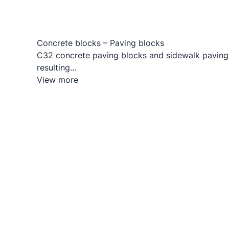
Concrete blocks – Paving blocks
C32 concrete paving blocks and sidewalk paving
resulting...
View more