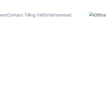
ment
Contact
Tiếng Việt
(
Vietnamese
)