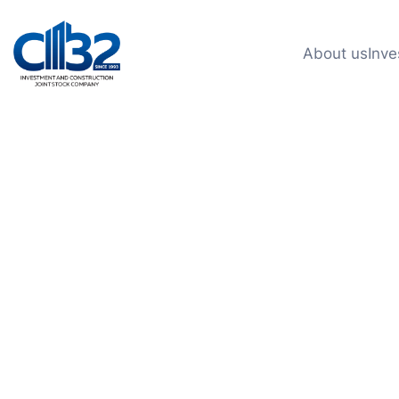
About us
Inve