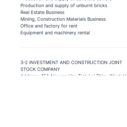
Production and supply of unburnt bricks
Real Estate Business
Mining, Construction Materials Business
Office and factory for rent
Equipment and machinery rental
3-2 INVESTMENT AND CONSTRUCTION JOINT
STOCK COMPANY
Address: 45A Nguyen Van Tiet, Lai Thieu Ward, H
Chi Minh City.
Representative office: No. 44 Nguyen Thi Minh Kh
Saigon Ward, Ho Chi Minh City, Vietnam
Phone: 1900 5132
Fax: 0274.3755605
Email:info@c32.vn