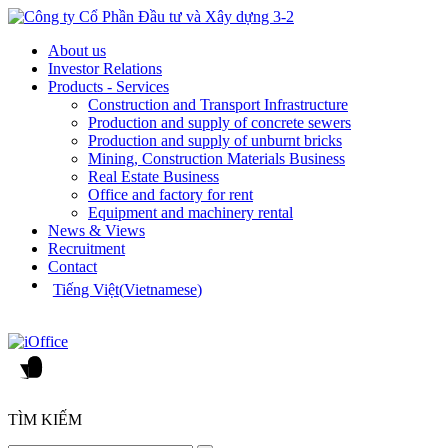
About us
Investor Relations
Products - Services
Construction and Transport Infrastructure
Production and supply of concrete sewers
Production and supply of unburnt bricks
Mining, Construction Materials Business
Real Estate Business
Office and factory for rent
Equipment and machinery rental
News & Views
Recruitment
Contact
Tiếng Việt
(
Vietnamese
)
TÌM KIẾM