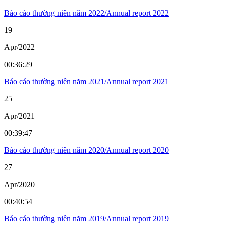
Báo cáo thường niên năm 2022/Annual report 2022
19
Apr/2022
00:36:29
Báo cáo thường niên năm 2021/Annual report 2021
25
Apr/2021
00:39:47
Báo cáo thường niên năm 2020/Annual report 2020
27
Apr/2020
00:40:54
Báo cáo thường niên năm 2019/Annual report 2019