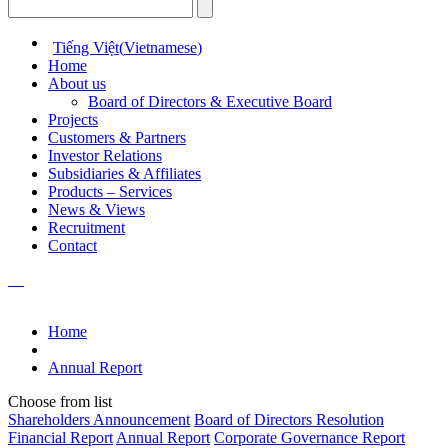
Tiếng Việt
(
Vietnamese
)
Home
About us
Board of Directors & Executive Board
Projects
Customers & Partners
Investor Relations
Subsidiaries & Affiliates
Products – Services
News & Views
Recruitment
Contact
Home
Annual Report
Choose from list
Shareholders Announcement
Board of Directors Resolution
Financial Report
Annual Report
Corporate Governance Report