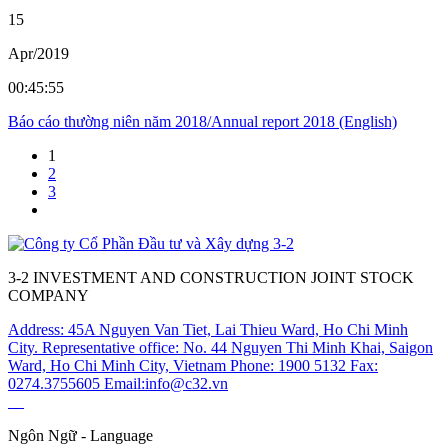
15
Apr/2019
00:45:55
Báo cáo thường niên năm 2018/Annual report 2018 (English)
1
2
3
3-2 INVESTMENT AND CONSTRUCTION JOINT STOCK
COMPANY
Address: 45A Nguyen Van Tiet, Lai Thieu Ward, Ho Chi Minh
City.
Representative office: No. 44 Nguyen Thi Minh Khai, Saigon
Ward, Ho Chi Minh City, Vietnam
Phone: 1900 5132
Fax:
0274.3755605
Email:info@c32.vn
Ngôn Ngữ - Language