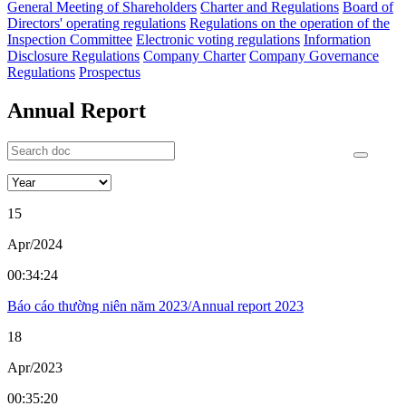
General Meeting of Shareholders
Charter and Regulations
Board of
Directors' operating regulations
Regulations on the operation of the
Inspection Committee
Electronic voting regulations
Information
Disclosure Regulations
Company Charter
Company Governance
Regulations
Prospectus
Annual Report
15
Apr/2024
00:34:24
Báo cáo thường niên năm 2023/Annual report 2023
18
Apr/2023
00:35:20