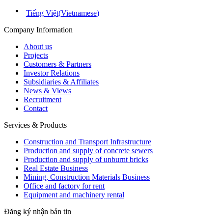
Tiếng Việt
(
Vietnamese
)
Company Information
About us
Projects
Customers & Partners
Investor Relations
Subsidiaries & Affiliates
News & Views
Recruitment
Contact
Services & Products
Construction and Transport Infrastructure
Production and supply of concrete sewers
Production and supply of unburnt bricks
Real Estate Business
Mining, Construction Materials Business
Office and factory for rent
Equipment and machinery rental
Đăng ký nhận bản tin