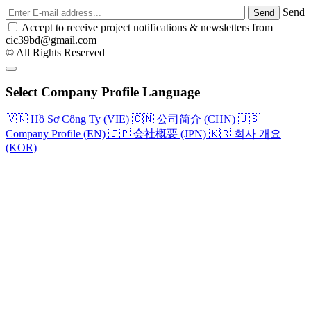
Send
Accept to receive project notifications & newsletters from
cic39bd@gmail.com
© All Rights Reserved
Select Company Profile Language
🇻🇳
Hồ Sơ Công Ty (VIE)
🇨🇳
公司简介 (CHN)
🇺🇸
Company Profile (EN)
🇯🇵
会社概要 (JPN)
🇰🇷
회사 개요
(KOR)